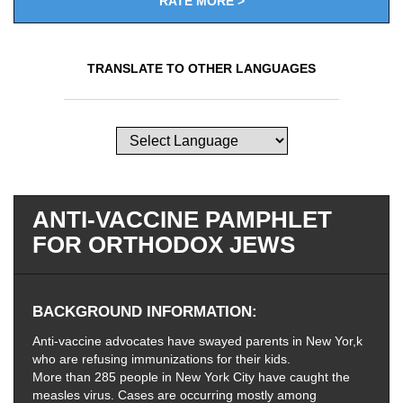
RATE MORE >
TRANSLATE TO OTHER LANGUAGES
ANTI-VACCINE PAMPHLET
FOR ORTHODOX JEWS
BACKGROUND INFORMATION
Anti-vaccine advocates have swayed parents in New Yor,k
who are refusing immunizations for their kids.
More than 285 people in New York City have caught the
measles virus. Cases are occurring mostly among