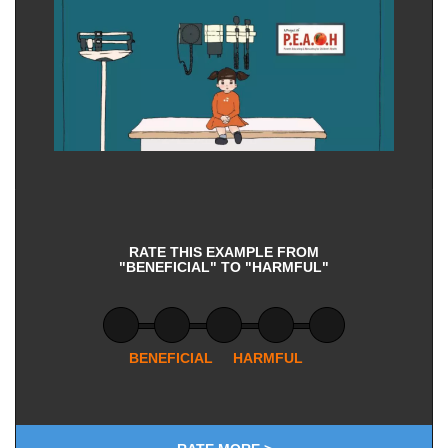
RATE THIS EXAMPLE FROM
"BENEFICIAL" TO "HARMFUL"
BENEFICIAL
HARMFUL