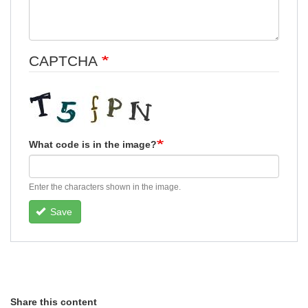
CAPTCHA
What code is in the image?
Enter the characters shown in the image.
Save
Share this content