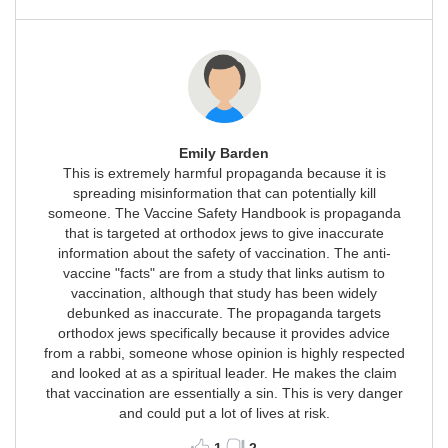
Emily Barden
This is extremely harmful propaganda because it is
spreading misinformation that can potentially kill
someone. The Vaccine Safety Handbook is propaganda
that is targeted at orthodox jews to give inaccurate
information about the safety of vaccination. The anti-
vaccine "facts" are from a study that links autism to
vaccination, although that study has been widely
debunked as inaccurate. The propaganda targets
orthodox jews specifically because it provides advice
from a rabbi, someone whose opinion is highly respected
and looked at as a spiritual leader. He makes the claim
that vaccination are essentially a sin. This is very danger
and could put a lot of lives at risk.