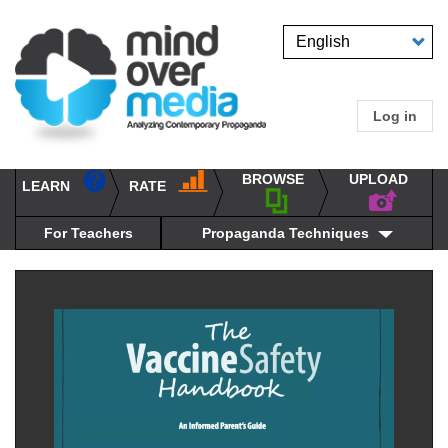
Skip
to
Select
main
your
content
language
Log in
User
accou
BROWSE
UPLOAD
RATE
menu
LEARN
Main
propaganda
navigation
techniques
For Teachers
Propaganda Techniques