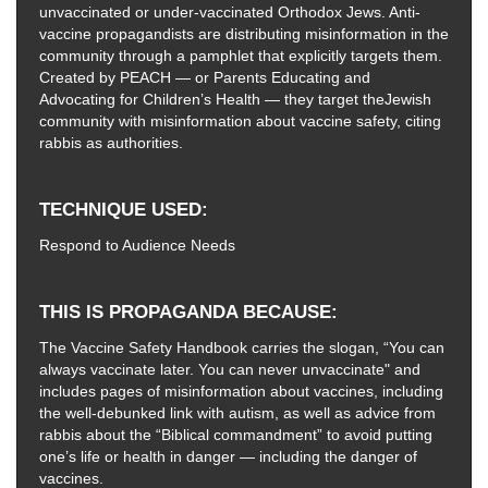
unvaccinated or under-vaccinated Orthodox Jews. Anti-
vaccine propagandists are distributing misinformation in the
community through a pamphlet that explicitly targets them.
Created by PEACH — or Parents Educating and
Advocating for Children’s Health — they target theJewish
community with misinformation about vaccine safety, citing
rabbis as authorities.
TECHNIQUE USED
Respond to Audience Needs
THIS IS PROPAGANDA BECAUSE
The Vaccine Safety Handbook carries the slogan, “You can
always vaccinate later. You can never unvaccinate" and
includes pages of misinformation about vaccines, including
the well-debunked link with autism, as well as advice from
rabbis about the “Biblical commandment” to avoid putting
one’s life or health in danger — including the danger of
vaccines.