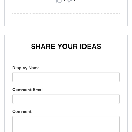
1
2
SHARE YOUR IDEAS
Display Name
Comment Email
Comment