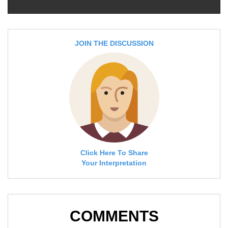
JOIN THE DISCUSSION
Click Here To Share
Your Interpretation
COMMENTS