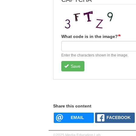
What code is in the image?
Enter the characters shown in the image.
Save
Share this content
EMAIL
FACEBOOK
©2025 Media Education Lab