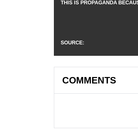
THIS IS PROPAGANDA BECAU
SOURCE
COMMENTS