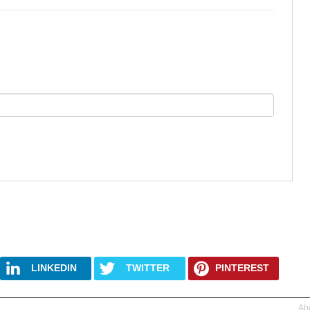
LINKEDIN
TWITTER
PINTEREST
Abo