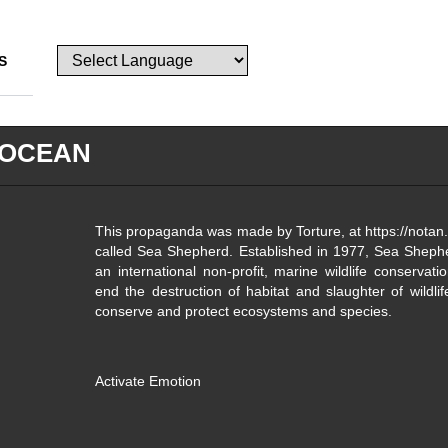
S
 OCEAN
This propaganda was made by Torture, at https://notan.
called Sea Shepherd. Established in 1977, Sea Sheph
an international non-profit, marine wildlife conservati
end the destruction of habitat and slaughter of wildli
conserve and protect ecosystems and species.
Activate Emotion