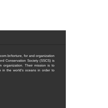
com.br/torture, for and organization
erd Conservation Society (SSCS) is
on organization. Their mission is to
fe in the world's oceans in order to