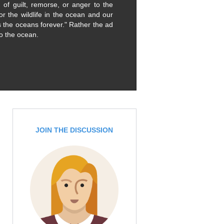
of guilt, remorse, or anger to the
or the wildlife in the ocean and our
 the oceans forever." Rather the ad
to the ocean.
JOIN THE DISCUSSION