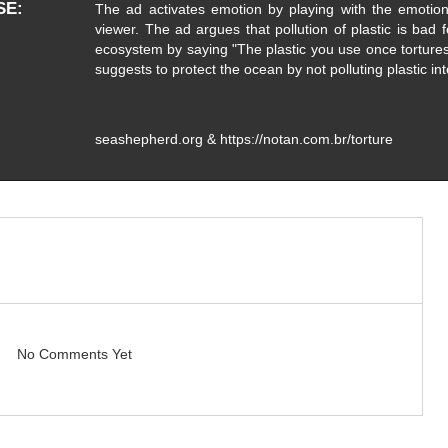
SE
The ad activates emotion by playing with the emotion 
viewer. The ad argues that pollution of plastic is bad f
ecosystem by saying "The plastic you use once tortures
suggests to protect the ocean by not polluting plastic in
seashepherd.org & https://notan.com.br/torture
No Comments Yet