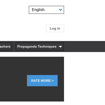
Select
your
language
Log in
User
account
eachers
Propaganda Techniques
menu
RATE MORE >