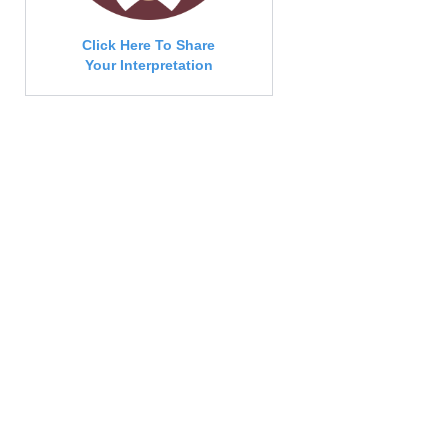
Click Here To Share
Your Interpretation