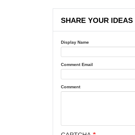
SHARE YOUR IDEAS
Display Name
Comment Email
Comment
CAPTCHA