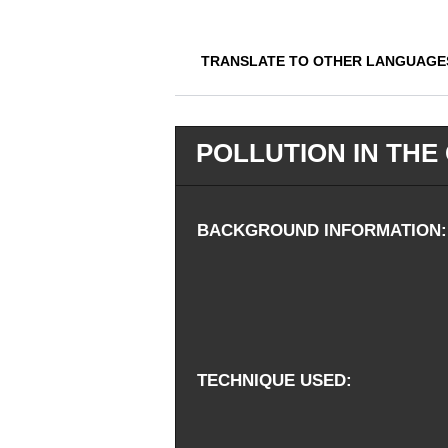
TRANSLATE TO OTHER LANGUAGE
POLLUTION IN THE
BACKGROUND INFORMATION
TECHNIQUE USED