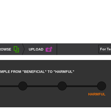
For T
ROWSE
UPLOAD
AMPLE FROM "BENEFICIAL" TO "HARMFUL"
HARMFUL