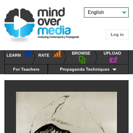
Skip
to
Select
main
your
content
language
Log in
User
accou
BROWSE
UPLOAD
RATE
menu
LEARN
Main
propaganda
navigation
techniques
For Teachers
Propaganda Techniques