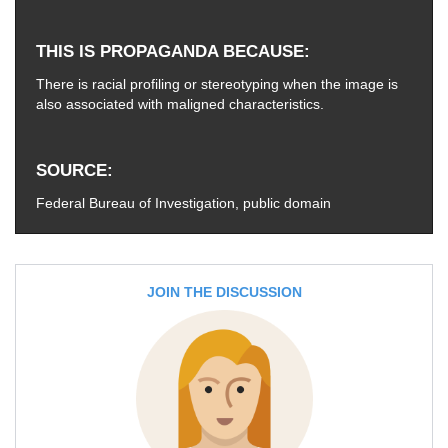
THIS IS PROPAGANDA BECAUSE
There is racial profiling or stereotyping when the image is
also associated with maligned characteristics.
SOURCE
Federal Bureau of Investigation, public domain
JOIN THE DISCUSSION