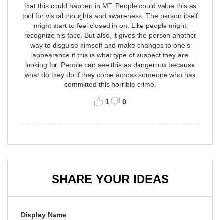
that this could happen in MT. People could value this as
tool for visual thoughts and awareness. The person itself
might start to feel closed in on. Like people might
recognize his face. But also, it gives the person another
way to disguise himself and make changes to one's
appearance if this is what type of suspect they are
looking for. People can see this as dangerous because
what do they do if they come across someone who has
committed this horrible crime.
1
0
SHARE YOUR IDEAS
Display Name