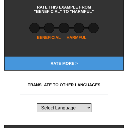
RATE THIS EXAMPLE FROM
"BENEFICIAL" TO "HARMFUL"
BENEFICIAL
HARMFUL
RATE MORE >
TRANSLATE TO OTHER LANGUAGES