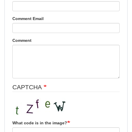
Comment Email
Comment
CAPTCHA
What code is in the image?