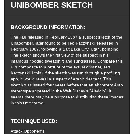
UNIBOMBER SKETCH
BACKGROUND INFORMATION
The FBI released in February 1987 a suspect sketch of the
Unabomber, later found to be Ted Kaczynski, released in
February 1987, following a Salt Lake City, Utah, bombing.
The sketch shows the first view of the suspect in his
infamous hooded sweatshirt and sunglasses. Compare this
FBI composite to a picture of the actual criminal, Ted
Kaczynski. I think if the sketch was run through a profiliing
app, it would reveal a suspect of Arabic descent. This
sketch was issued four years before that an abhorrent Arab
stereotype appeared in the Walt Disney’s “Aladdin”. It
seems there may be a purpose to distributing these images
in this time frame.
TECHNIQUE USED
Attack Opponents