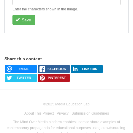
Enter the characters shown in the image.
Save
Share this content
EMAIL
FACEBOOK
LINKEDIN
TWITTER
PINTEREST
©2025 Media Education Lab
footer
About This Project
Privacy
Submission Guidelines
menu
The Mind Over Media platform enables users to share examples of
contemporary propaganda for educational purposes using crowdsourcing.