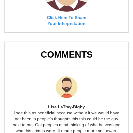
Click Here To Share
Your Interpretation
COMMENTS
Lisa LaTray-Bigby
I see this as beneficial because without it we would have
not been in people's thoughts this this could be the guy
next to me. Got peoples mind thinking of who he was and
what his crimes were. It made people more self-aware