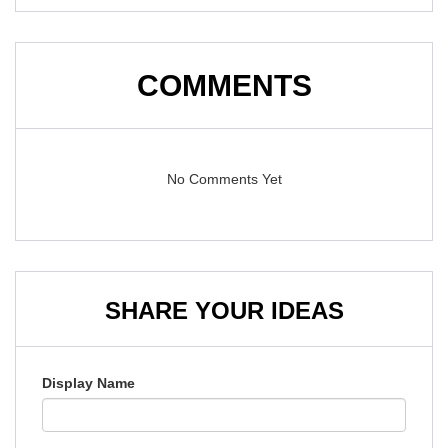
COMMENTS
No Comments Yet
SHARE YOUR IDEAS
Display Name