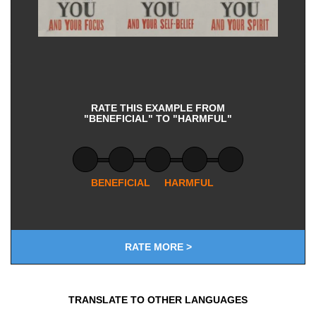
RATE THIS EXAMPLE FROM
"BENEFICIAL" TO "HARMFUL"
BENEFICIAL
HARMFUL
RATE MORE >
TRANSLATE TO OTHER LANGUAGES