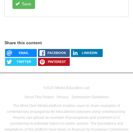
Save
Share this content
EMAIL
FACEBOOK
LINKEDIN
TWITTER
PINTEREST
©2025 Media Education Lab
footer
About This Project
Privacy
Submission Guidelines
menu
The Mind Over Media platform enables users to share examples of
contemporary propaganda for educational purposes using crowdsourcing.
Anyone can upload an example of propaganda and comment on it,
considering its potential impact on public opinion.
The translations and
adaptations of this platform have been co-financed by European Commission