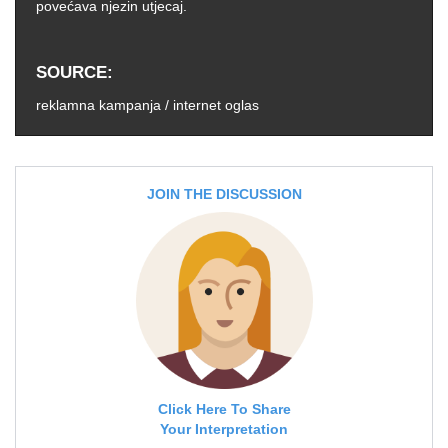
povećava njezin utjecaj.
SOURCE
reklamna kampanja / internet oglas
JOIN THE DISCUSSION
Click Here To Share
Your Interpretation