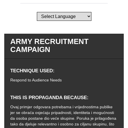
ARMY RECRUITMENT
CAMPAIGN
TECHNIQUE USED
Respond to Audience Needs
THIS IS PROPAGANDA BECAUSE
Ovaj primjer odgovara potrebama i vrijednostima publike
jer se obraća osjećaju pripadnosti, identiteta i mogućnosti
da osoba postane dio veće skupine. Poruka je prilagođena
tako da djeluje relevantno i osobno za ciljanu skupinu, što