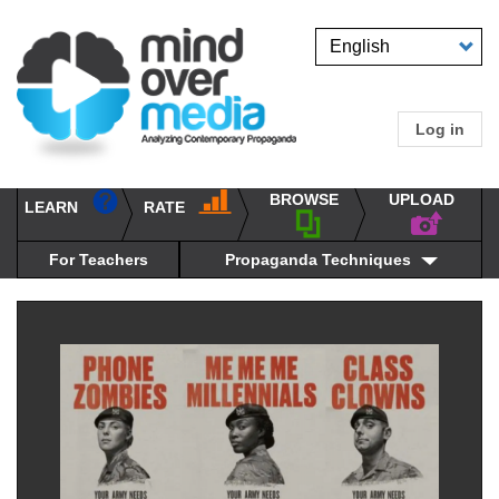
Skip
to
Select
main
your
content
language
Log in
User
accou
BROWSE
UPLOAD
RATE
menu
LEARN
Main
propaganda
navigation
techniques
For Teachers
Propaganda Techniques