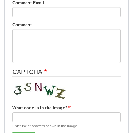
Comment Email
Comment
CAPTCHA
What code is in the image?
Enter the characters shown in the image.