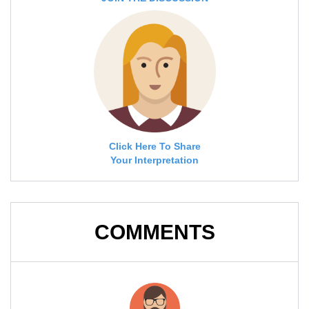
Click Here To Share
Your Interpretation
COMMENTS