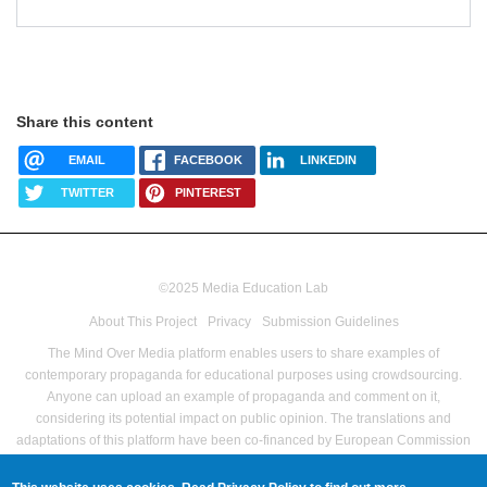
Share this content
EMAIL
FACEBOOK
LINKEDIN
TWITTER
PINTEREST
©2025 Media Education Lab
footer
About This Project
Privacy
Submission Guidelines
menu
The Mind Over Media platform enables users to share examples of
contemporary propaganda for educational purposes using crowdsourcing.
Anyone can upload an example of propaganda and comment on it,
considering its potential impact on public opinion.
The translations and
adaptations of this platform have been co-financed by European Commission
Directorate-General for Communications Networks, Content and Technology
as part of the Pilot Project – Media Literacy For All Grant agreement no LC-