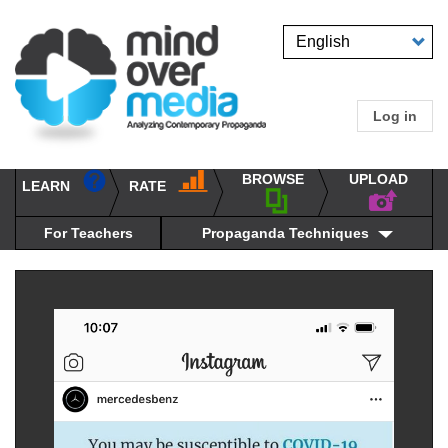
Skip
to
Select
main
your
content
language
Log in
User
accou
BROWSE
UPLOAD
RATE
menu
LEARN
Main
propaganda
navigation
techniques
For Teachers
Propaganda Techniques