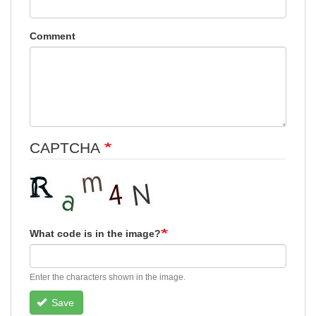
Comment
CAPTCHA
What code is in the image?
Enter the characters shown in the image.
Save