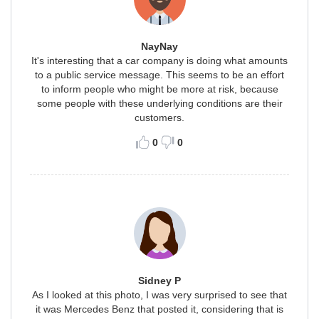
NayNay
It's interesting that a car company is doing what amounts
to a public service message. This seems to be an effort
to inform people who might be more at risk, because
some people with these underlying conditions are their
customers.
0
0
Sidney P
As I looked at this photo, I was very surprised to see that
it was Mercedes Benz that posted it, considering that is