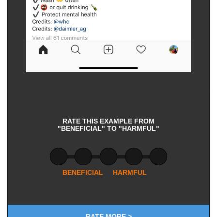
RATE THIS EXAMPLE FROM
"BENEFICIAL" TO "HARMFUL"
BENEFICIAL
HARMFUL
RATE MORE >