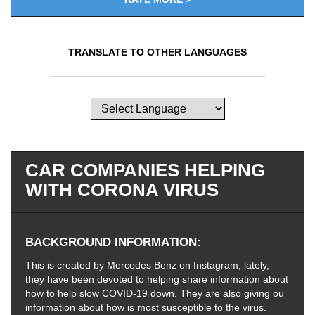
TRANSLATE TO OTHER LANGUAGES
CAR COMPANIES HELPING
WITH CORONA VIRUS
BACKGROUND INFORMATION
This is created by Mercedes Benz on Instagram, lately,
they have been devoted to helping share information about
how to help slow COVID-19 down. They are also giving ou
information about how is most susceptible to the virus.