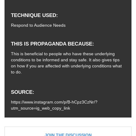
TECHNIQUE USED
Respond to Audience Needs
THIS IS PROPAGANDA BECAUSE
This is beneficial to people who have these underlying
conditions to be informed and stay safe. It also gives tips
on how if you are affected with underlying conditions what
to do.
SOURCE
https://www.instagram.com/p/B-hCpz3CzNr/?
utm_source=ig_web_copy_link
JOIN THE DISCUSSION