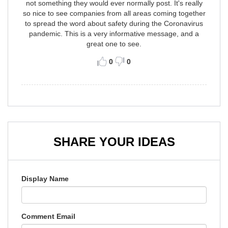
not something they would ever normally post. It's really
so nice to see companies from all areas coming together
to spread the word about safety during the Coronavirus
pandemic. This is a very informative message, and a
great one to see.
0
0
SHARE YOUR IDEAS
Display Name
Comment Email