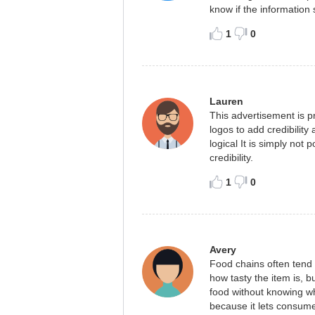
know if the information
1
0
Lauren
This advertisement is p
logos to add credibility
logical It is simply not
credibility.
1
0
Avery
Food chains often tend t
how tasty the item is, b
food without knowing wha
because it lets consume