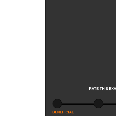
RATE THIS EX
BENEFICIAL