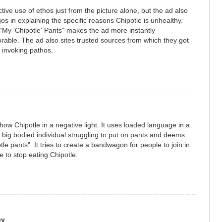
tive use of ethos just from the picture alone, but the ad also
os in explaining the specific reasons Chipotle is unhealthy.
"My 'Chipotle' Pants" makes the ad more instantly
able. The ad also sites trusted sources from which they got
, invoking pathos.
how Chipotle in a negative light. It uses loaded language in a
big bodied individual struggling to put on pants and deems
tle pants". It tries to create a bandwagon for people to join in
e to stop eating Chipotle.
ey