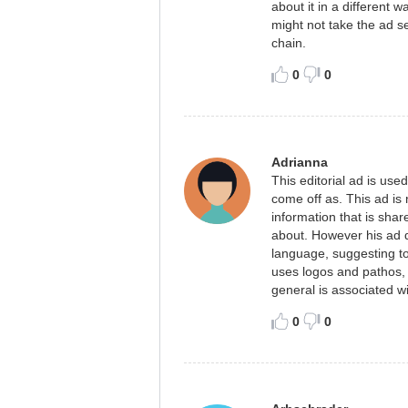
about it in a different
might not take the ad se
chain.
0
0
Adrianna
This editorial ad is used
come off as. This ad is 
information that is sha
about. However his ad 
language, suggesting to
uses logos and pathos, t
general is associated w
0
0