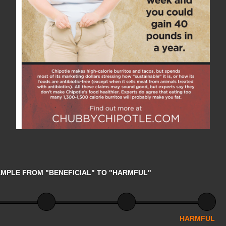
AMPLE FROM "BENEFICIAL" TO "HARMFUL"
HARMFUL