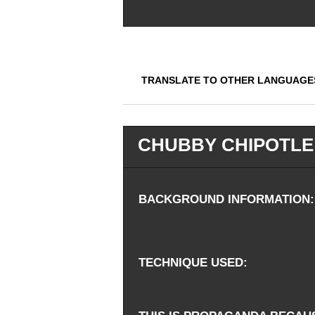
TRANSLATE TO OTHER LANGUAGE
CHUBBY CHIPOTLE
BACKGROUND INFORMATION
TECHNIQUE USED