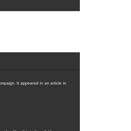
mpaign. It appeared in an article in