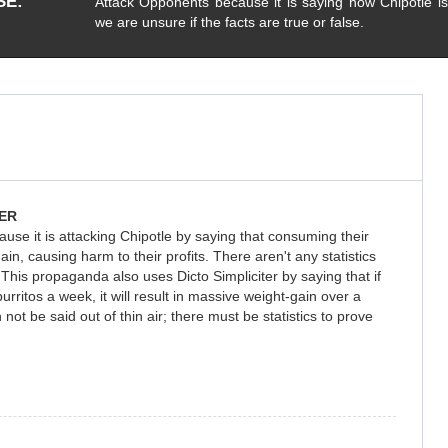
SE
Attack Opponents because it is saying how Chipotle is
we are unsure if the facts are true or false.
ER
use it is attacking Chipotle by saying that consuming their
ain, causing harm to their profits. There aren't any statistics
his propaganda also uses Dicto Simpliciter by saying that if
burritos a week, it will result in massive weight-gain over a
 not be said out of thin air; there must be statistics to prove