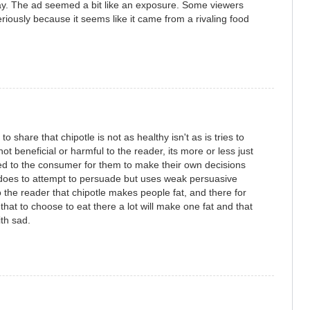
 way. The ad seemed a bit like an exposure. Some viewers
riously because it seems like it came from a rivaling food
 to share that chipotle is not as healthy isn't as is tries to
not beneficial or harmful to the reader, its more or less just
red to the consumer for them to make their own decisions
does to attempt to persuade but uses weak persuasive
 the reader that chipotle makes people fat, and there for
hat to choose to eat there a lot will make one fat and that
ith sad.