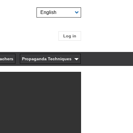
Select
your
language
Log in
User
account
eachers
Propaganda Techniques
menu