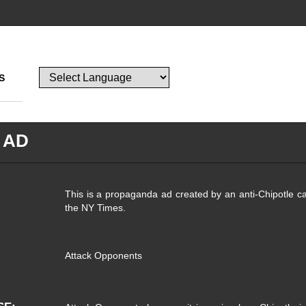
S
 AD
This is a propaganda ad created by an anti-Chipotle ca
the NY Times.
Attack Opponents