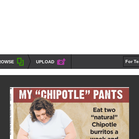
For T
ROWSE
UPLOAD