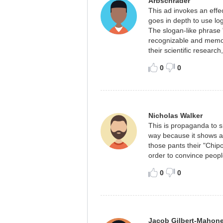
Arbschrader
This ad invokes an effec
goes in depth to use log
The slogan-like phrase 
recognizable and memor
their scientific research
0
0
Nicholas Walker
This is propaganda to s
way because it shows a 
those pants their "Chipo
order to convince peopl
0
0
Jacob Gilbert-Mahon