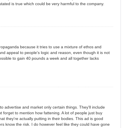
 stated is true which could be very harmful to the company.
ropaganda because it tries to use a mixture of ethos and
 and appeal to people's logic and reason, even though it is not
 possible to gain 40 pounds a week and all together lacks
o advertise and market only certain things. They'll include
ut forget to mention how fattening. A lot of people just buy
t they're actually putting in their bodies. This ad is good
rs know the risk. I do however feel like they could have gone