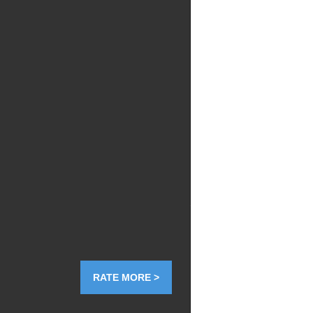
RATE MORE >