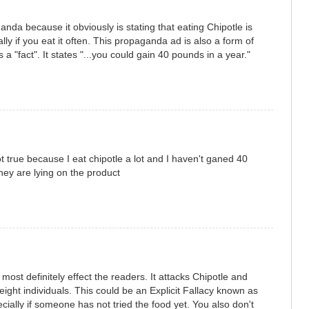
anda because it obviously is stating that eating Chipotle is
lly if you eat it often. This propaganda ad is also a form of
 a "fact". It states "...you could gain 40 pounds in a year."
 not true because I eat chipotle a lot and I haven't ganed 40
hey are lying on the product
ost definitely effect the readers. It attacks Chipotle and
eight individuals. This could be an Explicit Fallacy known as
cially if someone has not tried the food yet. You also don't