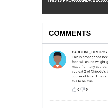
THIS IS PROPAGANDA BECAU
COMMENTS
CAROLINE_DESTROY
This is propaganda beca
food will cause weight-g
made from any source. T
you eat 2 of Chipotle's 
course of time. This can
this to be true.
0
0