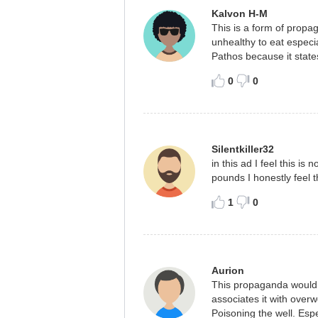
Kalvon H-M
This is a form of propag
unhealthy to eat especia
Pathos because it states
0
0
Silentkiller32
in this ad I feel this is
pounds I honestly feel t
1
0
Aurion
This propaganda would m
associates it with overw
Poisoning the well. Espe