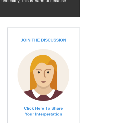
 unhealthy, this is harmful because
JOIN THE DISCUSSION
Click Here To Share
Your Interpretation