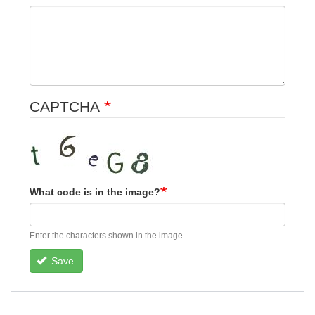
CAPTCHA
What code is in the image?
Enter the characters shown in the image.
Save