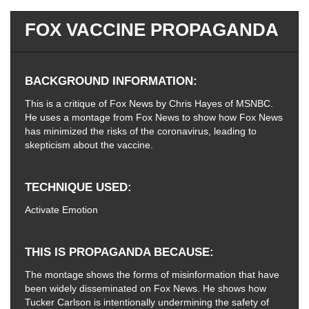
FOX VACCINE PROPAGANDA
BACKGROUND INFORMATION
This is a critique of Fox News by Chris Hayes of MSNBC.
He uses a montage from Fox News to show how Fox News
has minimized the risks of the coronavirus, leading to
skepticism about the vaccine.
TECHNIQUE USED
Activate Emotion
THIS IS PROPAGANDA BECAUSE
The montage shows the forms of misinformation that have
been widely disseminated on Fox News. He shows how
Tucker Carlson is intentionally undermining the safety of