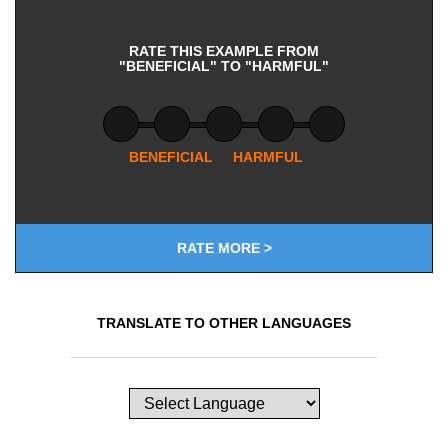
RATE THIS EXAMPLE FROM
"BENEFICIAL" TO "HARMFUL"
BENEFICIAL
HARMFUL
RATE MORE >
TRANSLATE TO OTHER LANGUAGES