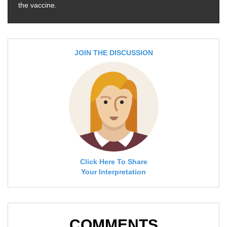
the vaccine.
JOIN THE DISCUSSION
Click Here To Share
Your Interpretation
COMMENTS