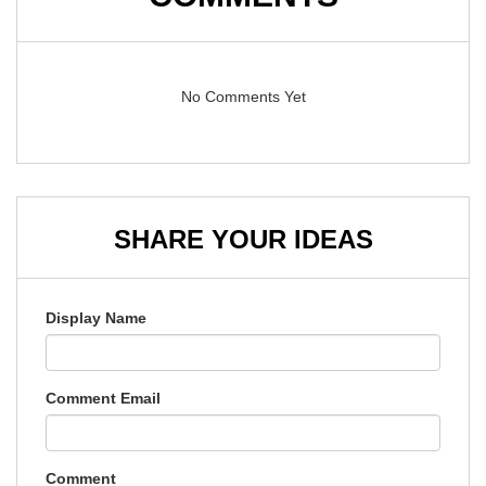
No Comments Yet
SHARE YOUR IDEAS
Display Name
Comment Email
Comment