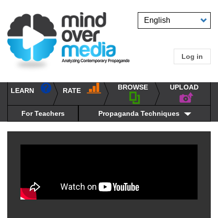
Skip
to
Select
main
your
content
language
Log in
User
accou
BROWSE
UPLOAD
RATE
menu
LEARN
Main
propaganda
navigation
techniques
For Teachers
Propaganda Techniques