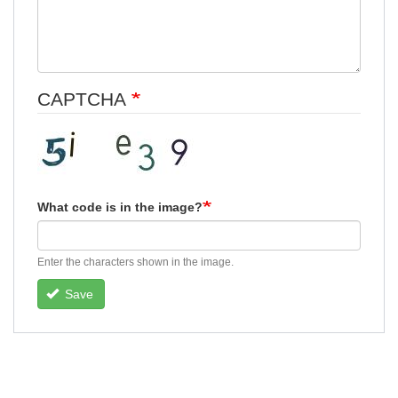
CAPTCHA
What code is in the image?
Enter the characters shown in the image.
Save