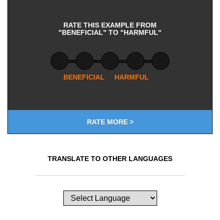
RATE THIS EXAMPLE FROM
"BENEFICIAL" TO "HARMFUL"
BENEFICIAL
HARMFUL
RATE MORE >
TRANSLATE TO OTHER LANGUAGES