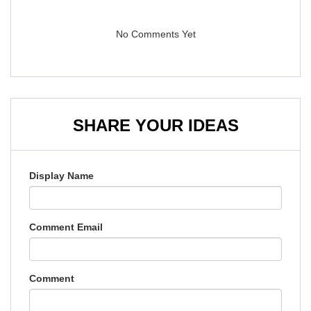
No Comments Yet
SHARE YOUR IDEAS
Display Name
Comment Email
Comment