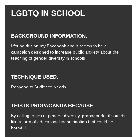
LGBTQ IN SCHOOL
BACKGROUND INFORMATION
I found this on my Facebook and it seems to be a
campaign designed to increase public anxiety about the
teaching of gender diversity in schools
TECHNIQUE USED
Respond to Audience Needs
THIS IS PROPAGANDA BECAUSE
By calling topics of gender, diversity, propaganda, it sounds
like a form of educational indoctrination that could be
harmful