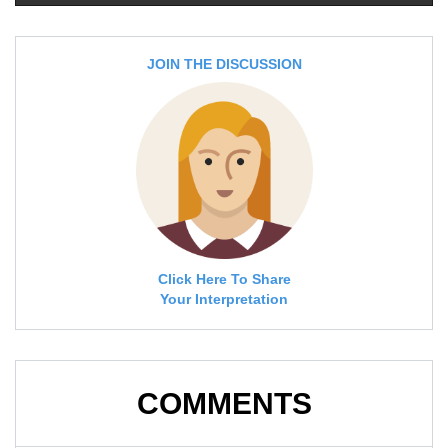
JOIN THE DISCUSSION
Click Here To Share
Your Interpretation
COMMENTS