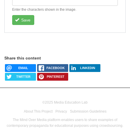
Enter the characters shown in the image.
Save
Share this content
EMAIL
FACEBOOK
LINKEDIN
TWITTER
PINTEREST
©2025 Media Education Lab
footer
About This Project
Privacy
Submission Guidelines
menu
The Mind Over Media platform enables users to share examples of
contemporary propaganda for educational purposes using crowdsourcing.