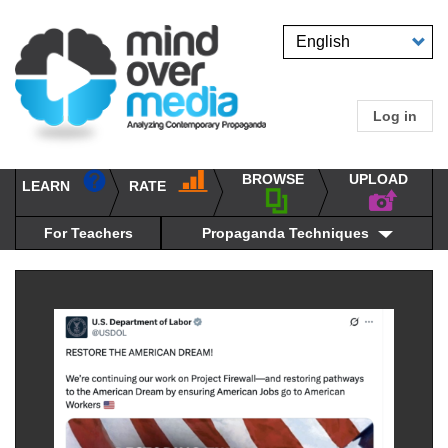
Skip
to
Select
main
your
content
language
Log in
User
accou
BROWSE
UPLOAD
RATE
menu
LEARN
Main
propaganda
navigation
techniques
For Teachers
Propaganda Techniques