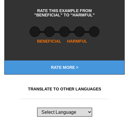
RATE THIS EXAMPLE FROM
"BENEFICIAL" TO "HARMFUL"
BENEFICIAL
HARMFUL
RATE MORE >
TRANSLATE TO OTHER LANGUAGES