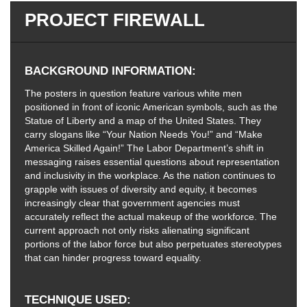
PROJECT FIREWALL
BACKGROUND INFORMATION
The posters in question feature various white men
positioned in front of iconic American symbols, such as the
Statue of Liberty and a map of the United States. They
carry slogans like “Your Nation Needs You!” and “Make
America Skilled Again!” The Labor Department’s shift in
messaging raises essential questions about representation
and inclusivity in the workplace. As the nation continues to
grapple with issues of diversity and equity, it becomes
increasingly clear that government agencies must
accurately reflect the actual makeup of the workforce. The
current approach not only risks alienating significant
portions of the labor force but also perpetuates stereotypes
that can hinder progress toward equality.
TECHNIQUE USED