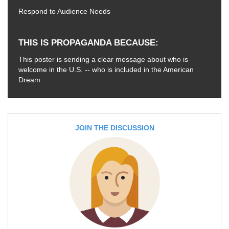
Respond to Audience Needs
THIS IS PROPAGANDA BECAUSE
This poster is sending a clear message about who is
welcome in the U.S. -- who is included in the American
Dream.
JOIN THE DISCUSSION