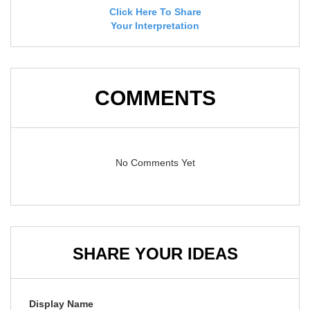
Click Here To Share
Your Interpretation
COMMENTS
No Comments Yet
SHARE YOUR IDEAS
Display Name