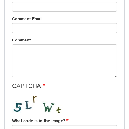
Comment Email
Comment
CAPTCHA
What code is in the image?