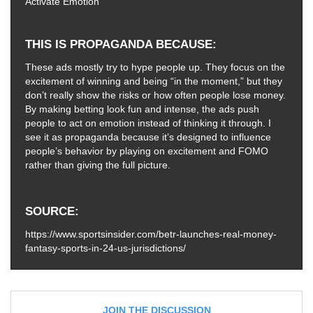
Activate Emotion
THIS IS PROPAGANDA BECAUSE
These ads mostly try to hype people up. They focus on the
excitement of winning and being “in the moment,” but they
don’t really show the risks or how often people lose money.
By making betting look fun and intense, the ads push
people to act on emotion instead of thinking it through. I
see it as propaganda because it’s designed to influence
people’s behavior by playing on excitement and FOMO
rather than giving the full picture.
SOURCE
https://www.sportsinsider.com/betr-launches-real-money-
fantasy-sports-in-24-us-jurisdictions/
JOIN THE DISCUSSION