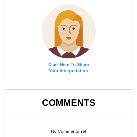
Click Here To Share
Your Interpretation
COMMENTS
No Comments Yet