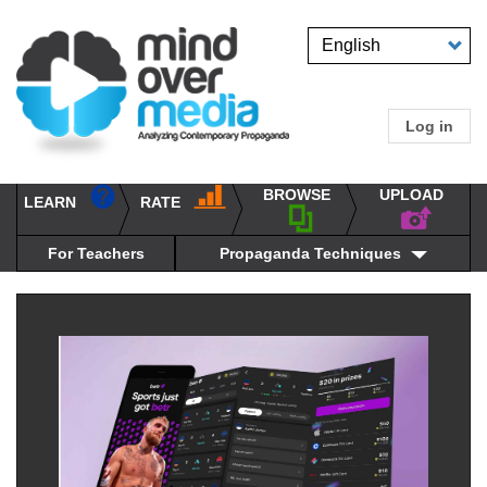
Skip
to
Select
main
your
content
language
Log in
User
accou
BROWSE
UPLOAD
RATE
menu
LEARN
Main
propaganda
navigation
techniques
For Teachers
Propaganda Techniques