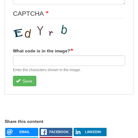
CAPTCHA
What code is in the image?
Enter the characters shown in the image.
Save
Share this content
EMAIL
FACEBOOK
LINKEDIN