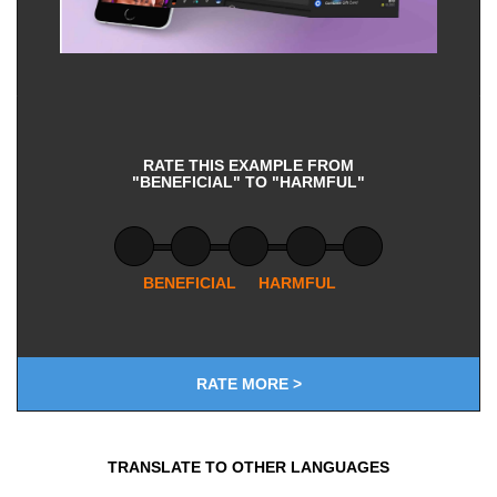
RATE THIS EXAMPLE FROM
"BENEFICIAL" TO "HARMFUL"
BENEFICIAL
HARMFUL
RATE MORE >
TRANSLATE TO OTHER LANGUAGES