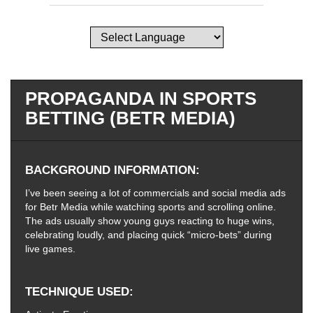
PROPAGANDA IN SPORTS
BETTING (BETR MEDIA)
BACKGROUND INFORMATION
I’ve been seeing a lot of commercials and social media ads
for Betr Media while watching sports and scrolling online.
The ads usually show young guys reacting to huge wins,
celebrating loudly, and placing quick “micro-bets” during
live games.
TECHNIQUE USED