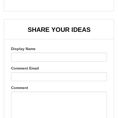
SHARE YOUR IDEAS
Display Name
Comment Email
Comment