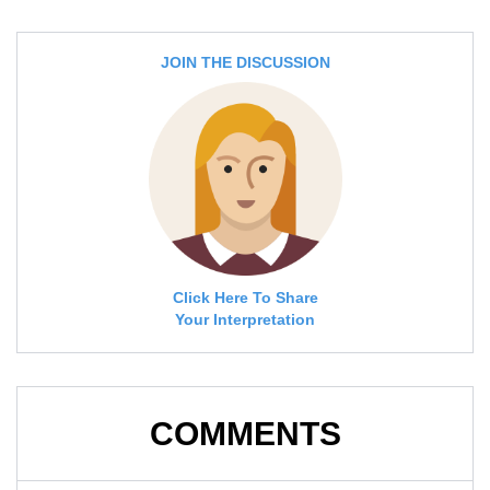
JOIN THE DISCUSSION
Click Here To Share
Your Interpretation
COMMENTS