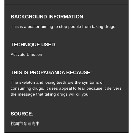
BACKGROUND INFORMATION
This is a poster aiming to stop people from taking drugs.
TECHNIQUE USED
Activate Emotion
THIS IS PROPAGANDA BECAUSE
The skeleton and losing teeth are the symtoms of
consuming drugs. It uses appeal to fear because it delivers
the message that taking drugs will kill you.
SOURCE
桃園市育達高中