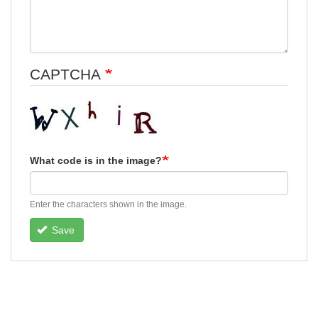
CAPTCHA
What code is in the image?
Enter the characters shown in the image.
Save