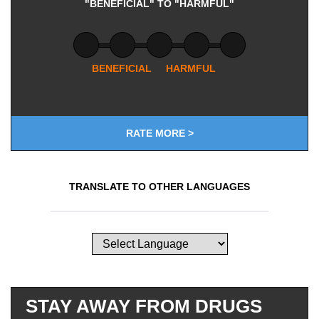
"BENEFICIAL" TO "HARMFUL"
BENEFICIAL
HARMFUL
RATE MORE >
TRANSLATE TO OTHER LANGUAGES
STAY AWAY FROM DRUGS