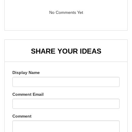
No Comments Yet
SHARE YOUR IDEAS
Display Name
Comment Email
Comment