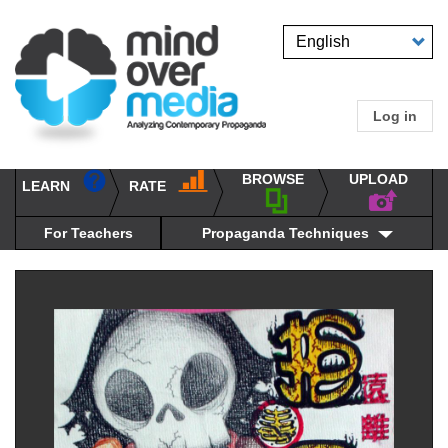
Skip
to
Select
main
your
content
language
Log in
User
accou
BROWSE
UPLOAD
RATE
menu
LEARN
Main
propaganda
navigation
techniques
For Teachers
Propaganda Techniques