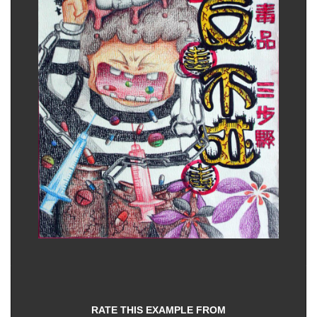
RATE THIS EXAMPLE FROM