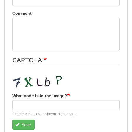
Comment
CAPTCHA
What code is in the image?
Enter the characters shown in the image.
Save