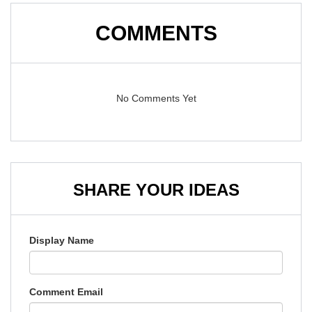
COMMENTS
No Comments Yet
SHARE YOUR IDEAS
Display Name
Comment Email