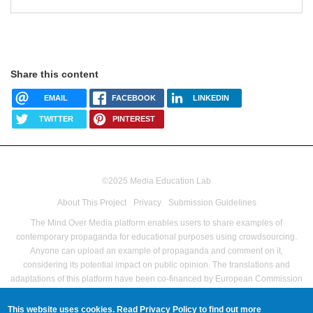
Share this content
EMAIL
FACEBOOK
LINKEDIN
TWITTER
PINTEREST
©2025 Media Education Lab
footer
About This Project
Privacy
Submission Guidelines
menu
The Mind Over Media platform enables users to share examples of
contemporary propaganda for educational purposes using crowdsourcing.
Anyone can upload an example of propaganda and comment on it,
considering its potential impact on public opinion.
The translations and
adaptations of this platform have been co-financed by European Commission
Directorate-General for Communications Networks, Content and Technology
as part of the Pilot Project – Media Literacy For All Grant agreement no LC-
This website uses cookies. Read
Privacy Policy
to find out more