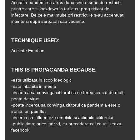
Aceasta pandemie a atras dupa sine o serie de restrictii,
printre care si lockdown in tarile cu prag ridicat de
infectare. De cele mai multe ori restrictiile s-au accentuat
inainte si dupa sarbatori sau vacante.
TECHNIQUE USED
Activate Emotion
THIS IS PROPAGANDA BECAUSE
-este utilizata in scop ideologic
-este intalnita in media
-incaerca sa convinga cititorul sa se fereasca cat de mult
poate de virus
-poate incerca sa convinga cititorul ca pandemia este o
ironie, un pamflet
-incerca sa influenteze emotiile si actiunile cititorului
-public tinta: orice individ, cu precadere cei ce utilizeaza
facebook