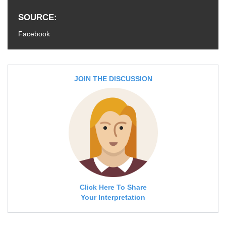
SOURCE
Facebook
JOIN THE DISCUSSION
Click Here To Share
Your Interpretation