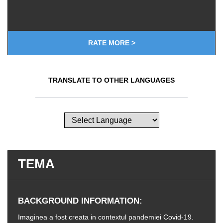
RATE MORE >
TRANSLATE TO OTHER LANGUAGES
TEMA
BACKGROUND INFORMATION
Imaginea a fost creata in contextul pandemiei Covid-19.