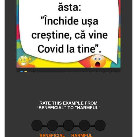
RATE THIS EXAMPLE FROM
"BENEFICIAL" TO "HARMFUL"
BENEFICIAL
HARMFUL