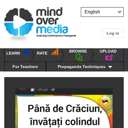
Skip
to
Select
main
your
content
language
Log in
User
accou
BROWSE
UPLOAD
RATE
menu
LEARN
Main
propaganda
navigation
techniques
For Teachers
Propaganda Techniques