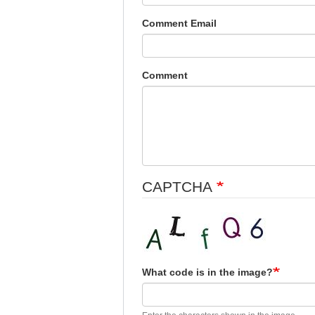
Comment Email
Comment
CAPTCHA
What code is in the image?