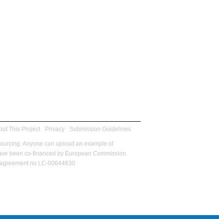
ut This Project
Privacy
Submission Guidelines
sourcing. Anyone can upload an example of
m have been co-financed by European Commission
ant agreement no LC-00644630