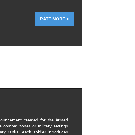
RATE MORE >
nnouncement created for the Armed
ve combat zones or military settings
tary ranks, each soldier introduces