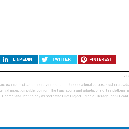
LINKEDIN
TWITTER
PINTEREST
Abo
hare examples of contemporary propaganda for educational purposes using crowd
ential impact on public opinion.
The translations and adaptations of this platfor
 Content and Technology as part of the Pilot Project – Media Literacy For All Gr