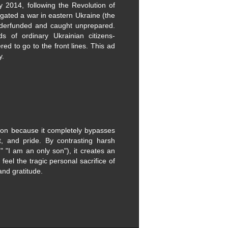
ly 2014, following the Revolution of
gated a war in eastern Ukraine (the
underfunded and caught unprepared.
s of ordinary Ukrainian citizens-
red to go to the front lines. This ad
y.
ion because it completely bypasses
t, and pride. ​By contrasting harsh
r," "I am an only son"), it creates an
eel the tragic personal sacrifice of
and gratitude.