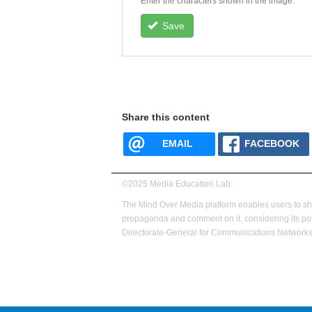
Enter the characters shown in the image.
Save
Share this content
EMAIL
FACEBOOK
©2025 Media Education Lab
footer
The Mind Over Media platform enables users to s
menu
propaganda and comment on it, considering its pot
Directorate-General for Communications Networks,