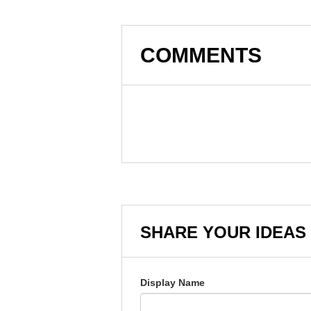
COMMENTS
SHARE YOUR IDEAS
Display Name