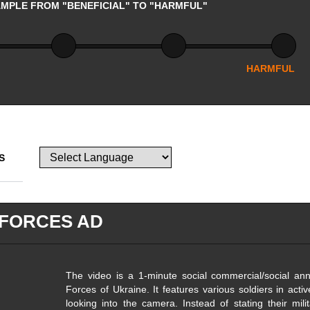
AMPLE FROM "BENEFICIAL" TO "HARMFUL"
HARMFUL
S
FORCES AD
The video is a 1-minute social commercial/social a
Forces of Ukraine. It features various soldiers in acti
looking into the camera. Instead of stating their mili