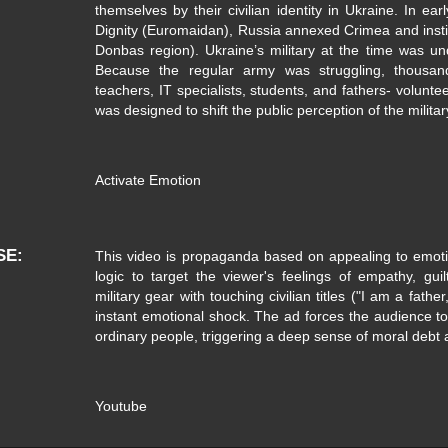
themselves by their civilian identity in Ukraine. In ear
Dignity (Euromaidan), Russia annexed Crimea and insti
Donbas region). Ukraine’s military at the time was 
Because the regular army was struggling, thousand
teachers, IT specialists, students, and fathers- voluntee
was designed to shift the public perception of the militar
Activate Emotion
SE
This video is propaganda based on appealing to emot
logic to target the viewer's feelings of empathy, guil
military gear with touching civilian titles ("I am a fathe
instant emotional shock. The ad forces the audience to f
ordinary people, triggering a deep sense of moral debt 
Youtube