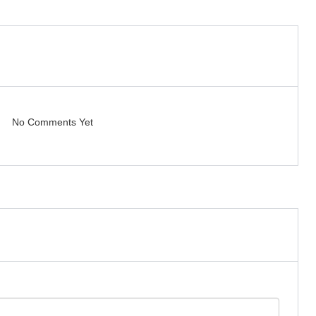
No Comments Yet