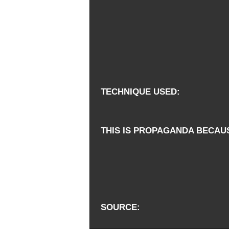
TECHNIQUE USED
THIS IS PROPAGANDA BECAU
SOURCE