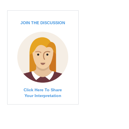
JOIN THE DISCUSSION
Click Here To Share
Your Interpretation