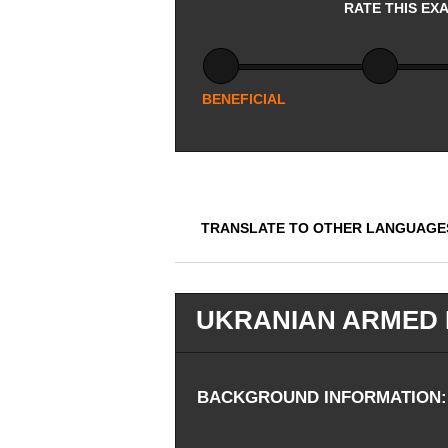
RATE THIS EX
BENEFICIAL
TRANSLATE TO OTHER LANGUAGE
UKRANIAN ARMED 
BACKGROUND INFORMATION