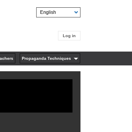
Select
your
language
Log in
User
account
eachers
Propaganda Techniques
menu