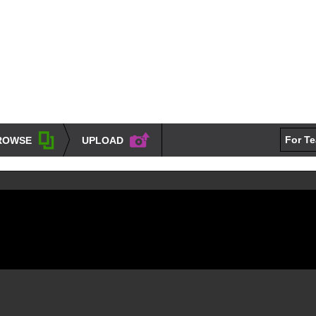
For T
ROWSE
UPLOAD