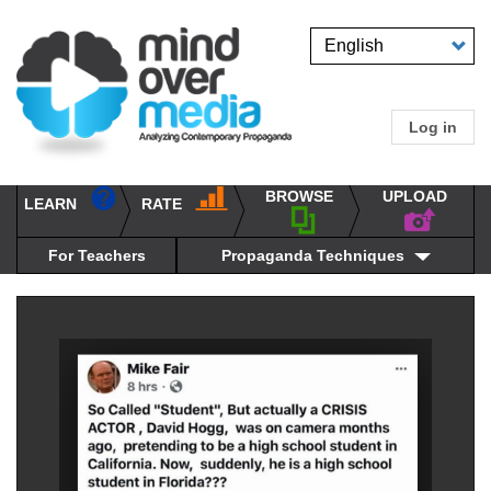
Skip
to
Select
main
your
content
language
Log in
User
accou
BROWSE
UPLOAD
RATE
menu
LEARN
Main
propaganda
navigation
techniques
For Teachers
Propaganda Techniques