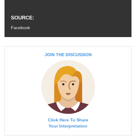
SOURCE
Facebook
JOIN THE DISCUSSION
Click Here To Share
Your Interpretation