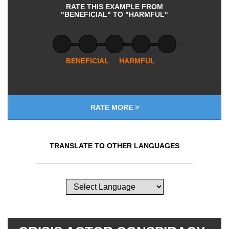
RATE THIS EXAMPLE FROM
"BENEFICIAL" TO "HARMFUL"
BENEFICIAL
HARMFUL
RATE MORE >
TRANSLATE TO OTHER LANGUAGES