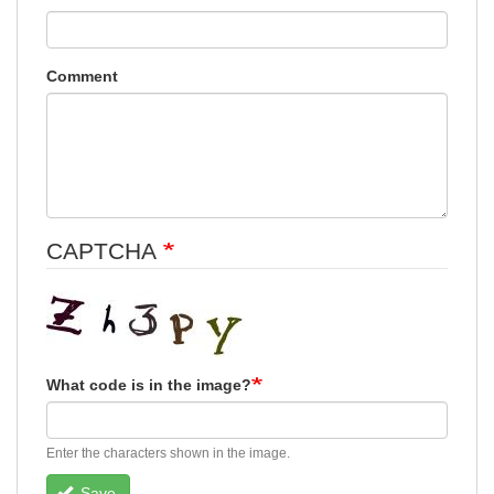
Comment
CAPTCHA
What code is in the image?
Enter the characters shown in the image.
Save