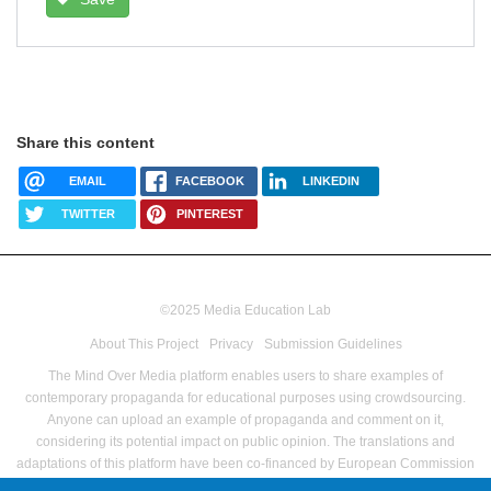
Share this content
EMAIL
FACEBOOK
LINKEDIN
TWITTER
PINTEREST
©2025 Media Education Lab
footer
About This Project
Privacy
Submission Guidelines
menu
The Mind Over Media platform enables users to share examples of
contemporary propaganda for educational purposes using crowdsourcing.
Anyone can upload an example of propaganda and comment on it,
considering its potential impact on public opinion.
The translations and
adaptations of this platform have been co-financed by European Commission
Directorate-General for Communications Networks, Content and Technology