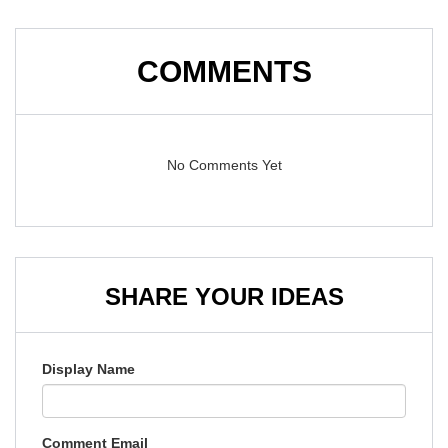
COMMENTS
No Comments Yet
SHARE YOUR IDEAS
Display Name
Comment Email