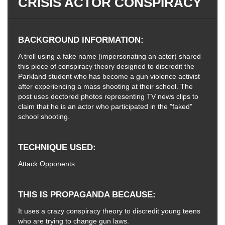
CRISIS ACTOR CONSPIRACY
BACKGROUND INFORMATION
A troll using a fake name (impersonating an actor) shared
this piece of conspiracy theory designed to discredit the
Parkland student who has become a gun violence activist
after experiencing a mass shooting at their school. The
post uses doctored photos representing TV news clips to
claim that he is an actor who participated in the "faked"
school shooting.
TECHNIQUE USED
Attack Opponents
THIS IS PROPAGANDA BECAUSE
It uses a crazy conspiracy theory to discredit young teens
who are trying to change gun laws.